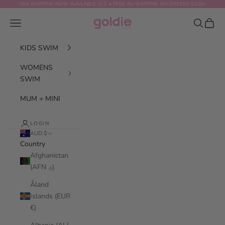
Skip to content
USA SHIPPING NOW AVAILABLE 🇺🇸 • FREE AU SHIPPING ON ORDERS $100+
GOLDIE SWIM
Navigation menu
Search
Cart
KIDS SWIM
WOMENS
SWIM
MUM + MINI
LOGIN
AUD $
Country
Afghanistan
(AFN ؋)
Åland
Islands (EUR
€)