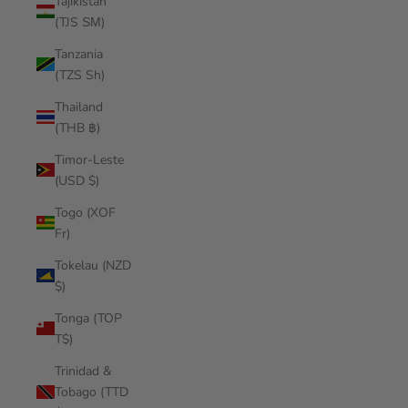
Tajikistan
(TJS ЅМ)
Tanzania
(TZS Sh)
Thailand
(THB ฿)
Timor-Leste
(USD $)
Togo (XOF
Fr)
Tokelau (NZD
$)
Tonga (TOP
T$)
Trinidad &
Tobago (TTD