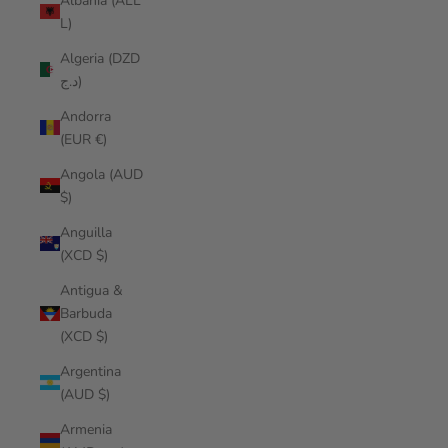
Albania (ALL
L)
Algeria (DZD
د.ج)
Andorra
(EUR €)
Angola (AUD
$)
Anguilla
(XCD $)
Antigua &
Barbuda
(XCD $)
Argentina
(AUD $)
Armenia