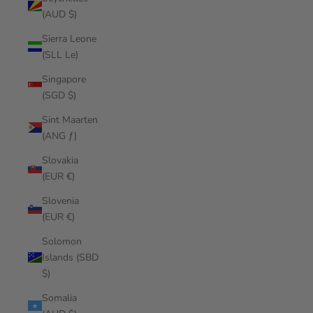
(AUD $)
Sierra Leone
(SLL Le)
Singapore
(SGD $)
Sint Maarten
(ANG ƒ)
Slovakia
(EUR €)
Slovenia
(EUR €)
Solomon
Islands (SBD
$)
Somalia