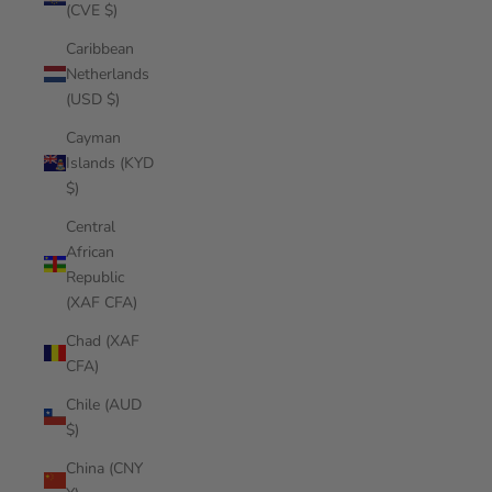
(CVE $)
Caribbean
Netherlands
(USD $)
Cayman
Islands (KYD
$)
Central
African
Republic
(XAF CFA)
Chad (XAF
CFA)
Chile (AUD
$)
China (CNY