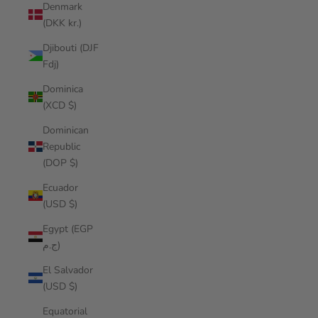
Denmark
(DKK kr.)
Djibouti (DJF
Fdj)
Dominica
(XCD $)
Dominican
Republic
(DOP $)
Ecuador
(USD $)
Egypt (EGP
ج.م)
El Salvador
(USD $)
Equatorial