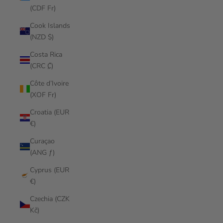
(CDF Fr)
Cook Islands
(NZD $)
Costa Rica
(CRC ₡)
Côte d’Ivoire
(XOF Fr)
Croatia (EUR
€)
Curaçao
(ANG ƒ)
Cyprus (EUR
€)
Czechia (CZK
Kč)