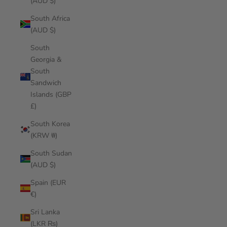
(AUD $)
South Africa
(AUD $)
South
Georgia &
South
Sandwich
Islands (GBP
£)
South Korea
(KRW ₩)
South Sudan
(AUD $)
Spain (EUR
€)
Sri Lanka
(LKR ₨)