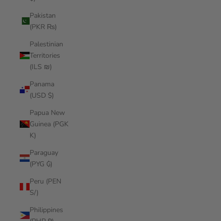
Pakistan
(PKR ₨)
Palestinian
Territories
(ILS ₪)
Panama
(USD $)
Papua New
Guinea (PGK
K)
Paraguay
(PYG ₲)
Peru (PEN
S/)
Philippines