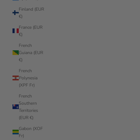
Finland (EUR
€)
France (EUR
€)
French
Guiana (EUR
€)
French
Polynesia
(XPF Fr)
French
Southern
Territories
(EUR €)
Gabon (XOF
Fr)