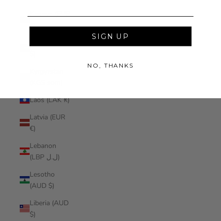
Kosovo (EUR
€)
SIGN UP
Kuwait (AUD
$)
NO, THANKS
Kyrgyzstan
(KGS som)
Laos (LAK ₭)
Latvia (EUR
€)
Lebanon
(LBP ل.ل)
Lesotho
(AUD $)
Liberia (AUD
$)