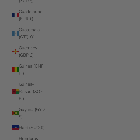
(XCD $)
Guadeloupe
(EUR €)
Guatemala
(GTQ Q)
Guernsey
(GBP £)
Guinea (GNF
Fr)
Guinea-
Bissau (XOF
Fr)
Guyana (GYD
$)
Haiti (AUD $)
Honduras