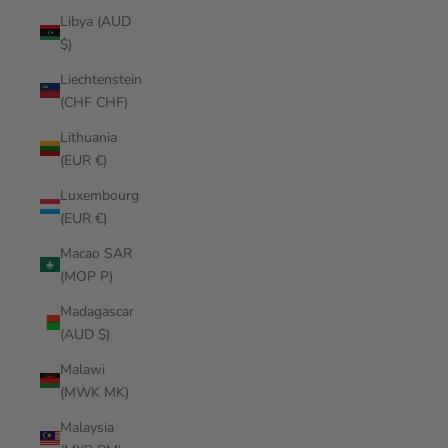
Libya (AUD
$)
Liechtenstein
(CHF CHF)
Lithuania
(EUR €)
Luxembourg
(EUR €)
Macao SAR
(MOP P)
Madagascar
(AUD $)
Malawi
(MWK MK)
Malaysia