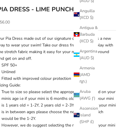
(AUD $)
PIA DRESS - LIME PUNCH
Anguilla
(XCD $)
ale price
56.00
Antigua &
Barbuda
ur Pia Dress made out of our signature crinkle fabric is a new
(XCD $)
ay to wear your swim! Take our dress from beach to play with
Argentina
he stretch fabric making it easy for your mini to move around
(AUD $)
nd get on and off.
SPF 50+
Armenia
Unlined
(AMD
Fitted with improved colour protection
դր.)
izing Guide:
Aruba
True to size so please select the appropriate size based on your
(AWG ƒ)
minis age i.e if your mini is 6 months old = 6-12M, if your mini
is 1 years old = 1-2Y, 2 years old = 2-3Y and so on. If your mini
Ascension
is in between ages please choose the next size up which
Island
would be the 1-2Y.
(SHP £)
However, we do suggest selecting the next size up if your mini