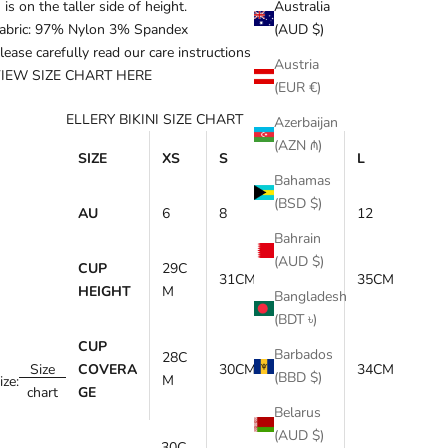
is on the taller side of height.
Australia
abric: 97% Nylon 3% Spandex
(AUD $)
lease carefully read our care instructions
HERE
.
Austria
IEW SIZE CHART
HERE
(EUR €)
ELLERY BIKINI SIZE CHART
Azerbaijan
(AZN ₼)
SIZE
XS
S
M
L
Bahamas
(BSD $)
AU
6
8
10
12
Bahrain
(AUD $)
CUP
29C
31CM
33CM
35CM
HEIGHT
M
Bangladesh
(BDT ৳)
CUP
Barbados
28C
Size
COVERA
30CM
32CM
34CM
(BBD $)
M
ize:
chart
GE
Belarus
(AUD $)
30C