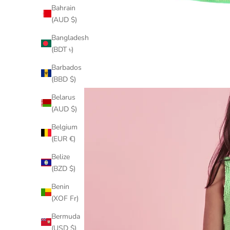
Bahrain
(AUD $)
Bangladesh
(BDT ৳)
Barbados
(BBD $)
Belarus
(AUD $)
Belgium
(EUR €)
Belize
(BZD $)
Benin
(XOF Fr)
Bermuda
(USD $)