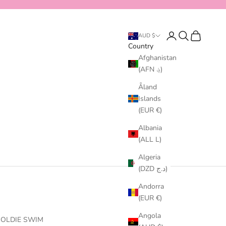
Login
Search
Cart
AUD $
Country
Afghanistan
(AFN ؋)
Åland
Islands
(EUR €)
Albania
(ALL L)
Algeria
(DZD د.ج)
Andorra
(EUR €)
Angola
OLDIE SWIM