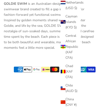
Netherlands
GOLDIE SWIM
is an Australian-designed children’s
(USD $)
swimwear brand created to fill a gap in the market for
fashion-forward yet functional swimwear for kids.
Cayman
Inspired by golden moments shared with her daughter
Islands
Goldie, and life by the sea, GOLDIE SWIM captures the
(KYD $)
nostalgia of sun-soaked days, summer holidays and carefree
Central
time spent by the beach. Each piece is thoughtfully designed
African
to be both beautiful and wearable, making everyday beach
Republic
moments feel a little more special.
(XAF
CFA)
Chad
(XAF
CFA)
Chile
(AUD $)
China
(CNY ¥)