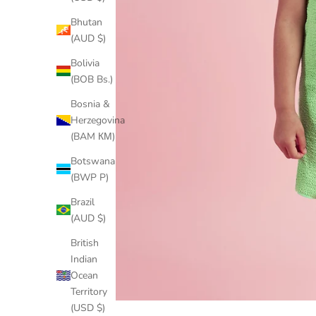
Bhutan
(AUD $)
Bolivia
(BOB Bs.)
Bosnia &
Herzegovina
(BAM КМ)
Botswana
(BWP P)
Brazil
(AUD $)
British
Indian
Ocean
Territory
(USD $)