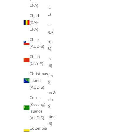
CFA)
Albania
(ALL L)
Chad
(XAF
Algeria
CFA)
(DZD د.ج)
Chile
Andorra
(AUD $)
(EUR €)
China
Angola
(CNY ¥)
(AUD $)
Christmas
Anguilla
Island
(XCD $)
(AUD $)
Antigua &
Cocos
Barbuda
(Keeling)
(XCD $)
Islands
Argentina
(AUD $)
(AUD $)
Colombia