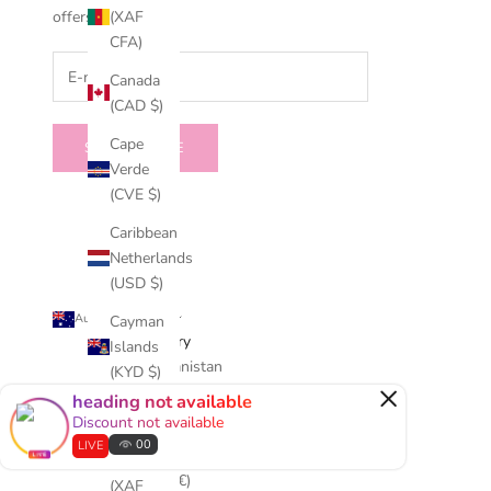
(XAF
offers.
CFA)
Canada
(CAD $)
Cape
SUBSCRIBE
Verde
(CVE $)
Caribbean
Netherlands
(USD $)
Australia (AUD $)
Cayman
Country
Islands
Afghanistan
(KYD $)
×
(AFN ؋)
heading not available
Central
Discount not available
Åland
African
00
LIVE
Islands
Republic
(EUR €)
(XAF