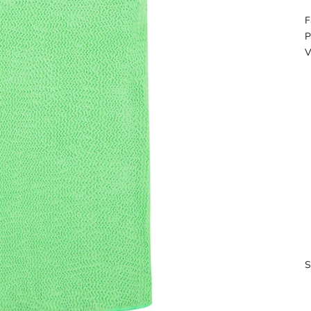
F
P
V
S