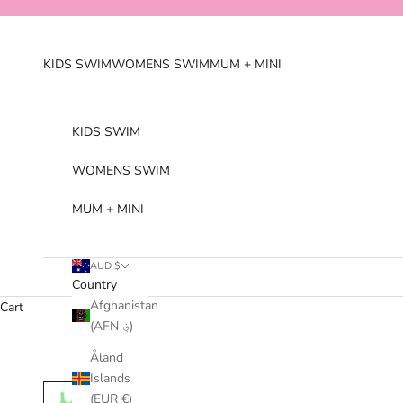
Skip to content
KIDS SWIM
WOMENS SWIM
MUM + MINI
KIDS SWIM
WOMENS SWIM
MUM + MINI
AUD $
Country
Afghanistan
Cart
(AFN ؋)
Åland
Islands
(EUR €)