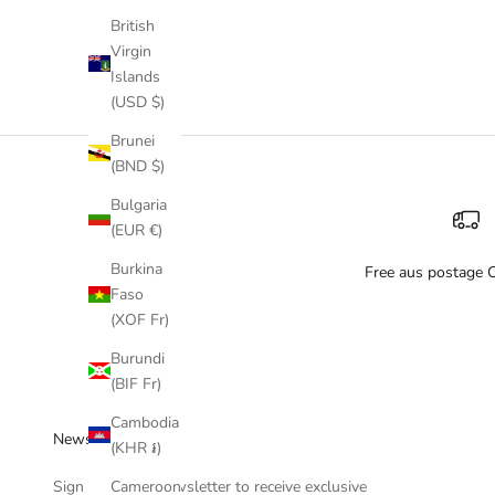
British
Virgin
Islands
(USD $)
Brunei
(BND $)
Bulgaria
(EUR €)
Burkina
Free aus postage 
Faso
(XOF Fr)
Burundi
(BIF Fr)
Cambodia
Newsletter
(KHR ៛)
Cameroon
Sign up to our newsletter to receive exclusive