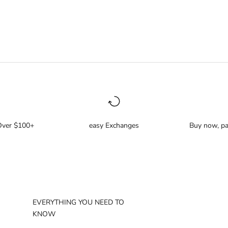
Over $100+
easy Exchanges
Buy now, pa
EVERYTHING YOU NEED TO
KNOW