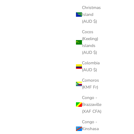
Christmas
Island
(AUD $)
Cocos
(Keeling)
Islands
(AUD $)
Colombia
(AUD $)
Comoros
(KMF Fr)
Congo -
Brazzaville
(XAF CFA)
Congo -
Kinshasa