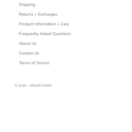
Shipping
Returns + Exchanges
Product Information + Care
Frequently Asked Questions
About Us
Contact Us
Terms of Service
© 2026 - GOLDIE SWIM