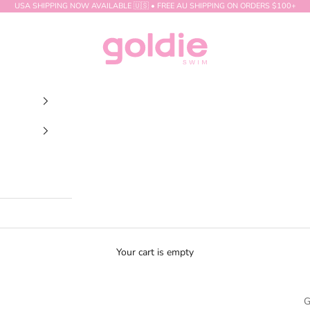
USA SHIPPING NOW AVAILABLE 🇺🇸 • FREE AU SHIPPING ON ORDERS $100+
GOLDIE SWIM
Your cart is empty
G