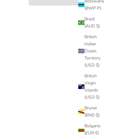
Botswana
(BWP P)
Brazil
(AUD $)
British
Indian
Ocean
Territory
(USD $)
British
Virgin
Islands
(USD $)
Brunei
(BND $)
Bulgaria
(EUR €)