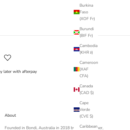
Burkina
Faso
(XOF Fr)
Burundi
(BIF Fr)
Cambodia
(KHR ៛)
Cameroon
(XAF
y later with afterpay
CFA)
Canada
(CAD $)
Cape
Verde
About
(CVE $)
Caribbean
Founded in Bondi, Australia in 2018 by Cassie Werner,