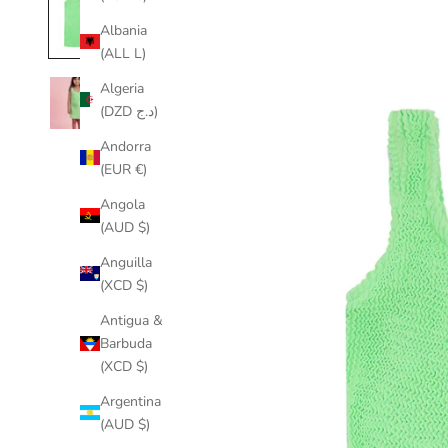
Albania
(ALL L)
Algeria
(DZD د.ج)
Andorra
(EUR €)
Angola
(AUD $)
Anguilla
(XCD $)
Antigua &
Barbuda
(XCD $)
Argentina
(AUD $)