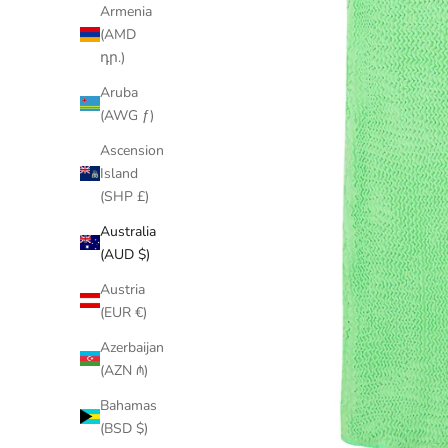
Armenia
(AMD
դր.)
Aruba
(AWG ƒ)
Ascension
Island
(SHP £)
Australia
(AUD $)
Austria
(EUR €)
Azerbaijan
(AZN ₼)
Bahamas
(BSD $)