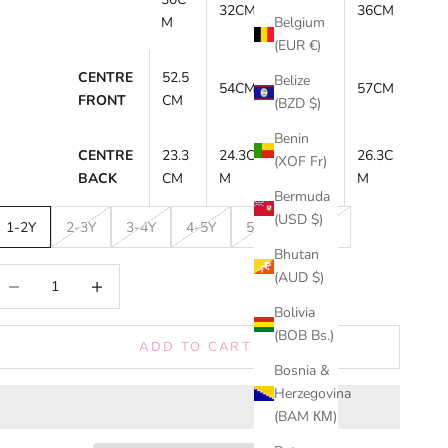
32CM
34CM
36CM
M
Belgium
(EUR €)
CENTRE
52.5
55.5C
Belize
54CM
57CM
FRONT
CM
M
(BZD $)
Benin
CENTRE
23.3
24.3C
25.3C
26.3C
(XOF Fr)
BACK
CM
M
M
M
Bermuda
(USD $)
1-2Y
2-3Y
3-4Y
4-5Y
5-6Y
6-7Y
Bhutan
ecrease quantity
Increase quantity
(AUD $)
Bolivia
(BOB Bs.)
ADD TO CART
Bosnia &
Herzegovina
(BAM КМ)