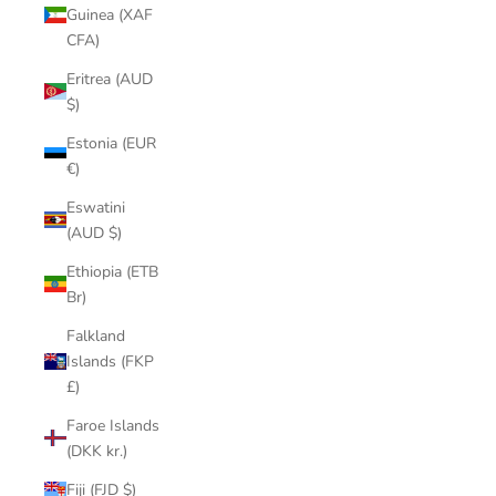
Guinea (XAF
CFA)
Eritrea (AUD
$)
Estonia (EUR
€)
Eswatini
(AUD $)
Ethiopia (ETB
Br)
Falkland
Islands (FKP
£)
Faroe Islands
(DKK kr.)
Fiji (FJD $)