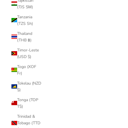
Tajikistan
(TJS ЅМ)
Tanzania
(TZS Sh)
Thailand
(THB ฿)
Timor-Leste
(USD $)
Togo (XOF
Fr)
Tokelau (NZD
$)
Tonga (TOP
T$)
Trinidad &
Tobago (TTD