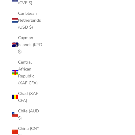
(CVE $)
Caribbean
Netherlands
(USD $)
Cayman
Islands (KYD
$)
Central
African
Republic
(XAF CFA)
Chad (XAF
CFA)
Chile (AUD
$)
China (CNY