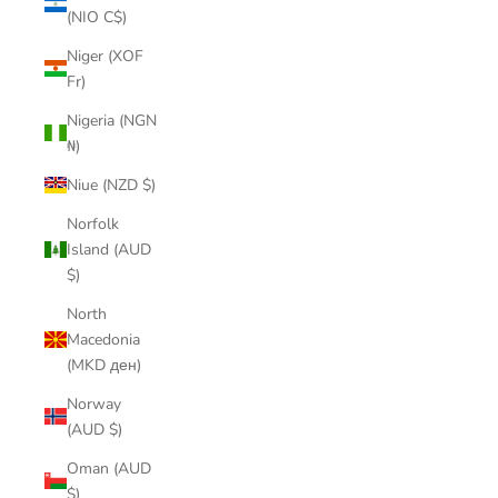
(NIO C$)
Niger (XOF
Fr)
Nigeria (NGN
₦)
Niue (NZD $)
Norfolk
Island (AUD
$)
North
Macedonia
(MKD ден)
Norway
(AUD $)
Oman (AUD
$)