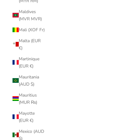
(MYR RM)
Maldives
(MVR MVR)
Mali (XOF Fr)
Malta (EUR
€)
Martinique
(EUR €)
Mauritania
(AUD $)
Mauritius
(MUR ₨)
Mayotte
(EUR €)
Mexico (AUD
$)