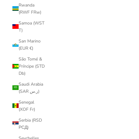
Rwanda
(RWF FRw)
Samoa (WST
T)
San Marino
(EUR €)
São Tomé &
Príncipe (STD
Db)
Saudi Arabia
(SAR ر.س)
Senegal
(XOF Fr)
Serbia (RSD
РСД)
Seychelles