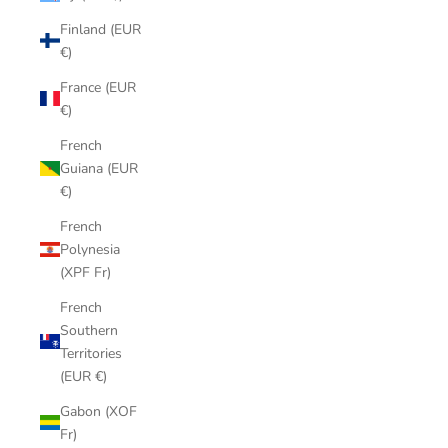
Finland (EUR
€)
France (EUR
€)
French
Guiana (EUR
€)
French
Polynesia
(XPF Fr)
French
Southern
Territories
(EUR €)
Gabon (XOF
Fr)