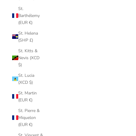
St.
Barthélemy
(EUR €)
St. Helena
(SHP £)
St. Kitts &
Nevis (XCD
$)
St. Lucia
(XCD $)
St. Martin
(EUR €)
St. Pierre &
Miquelon
(EUR €)
St. Vincent &