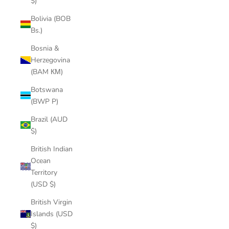
$)
Bolivia (BOB
Bs.)
Bosnia &
Herzegovina
(BAM КМ)
Botswana
(BWP P)
Brazil (AUD
$)
British Indian
Ocean
Territory
(USD $)
British Virgin
Islands (USD
$)