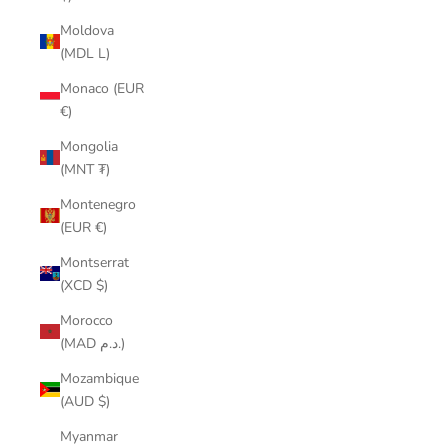
Moldova
(MDL L)
Monaco (EUR
€)
Mongolia
(MNT ₮)
Montenegro
(EUR €)
Montserrat
(XCD $)
Morocco
(MAD د.م.)
Mozambique
(AUD $)
Myanmar