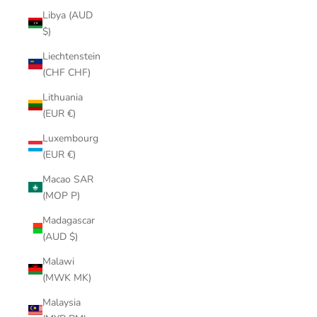
Libya (AUD
$)
Liechtenstein
(CHF CHF)
Lithuania
(EUR €)
Luxembourg
(EUR €)
Macao SAR
(MOP P)
Madagascar
(AUD $)
Malawi
(MWK MK)
Malaysia