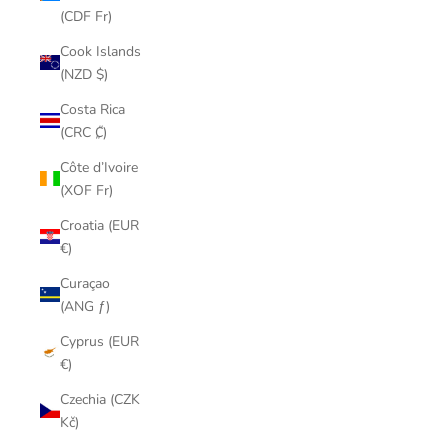
(CDF Fr)
Cook Islands
(NZD $)
Costa Rica
(CRC ₡)
Côte d’Ivoire
(XOF Fr)
Croatia (EUR
€)
Curaçao
(ANG ƒ)
Cyprus (EUR
€)
Czechia (CZK
Kč)