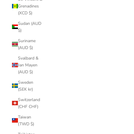
Grenadines
(XCD $)
Sudan (AUD
$)
Suriname
(AUD $)
Svalbard &
Jan Mayen
(AUD $)
Sweden
(SEK kr)
Switzerland
(CHF CHF)
Taiwan
(TWD $)