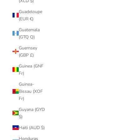
(XCD $)
Guadeloupe
(EUR €)
Guatemala
(GTQ Q)
Guernsey
(GBP £)
Guinea (GNF
Fr)
Guinea-
Bissau (XOF
Fr)
Guyana (GYD
$)
Haiti (AUD $)
Honduras