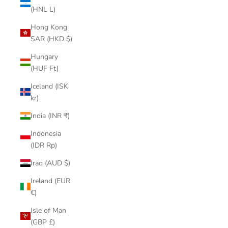
(HNL L)
Hong Kong
SAR (HKD $)
Hungary
(HUF Ft)
Iceland (ISK
kr)
India (INR ₹)
Indonesia
(IDR Rp)
Iraq (AUD $)
Ireland (EUR
€)
Isle of Man
(GBP £)