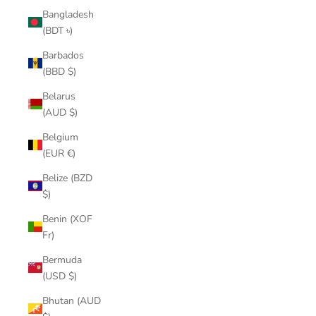
Bangladesh
(BDT ৳)
Barbados
(BBD $)
Belarus
(AUD $)
Belgium
(EUR €)
Belize (BZD
$)
Benin (XOF
Fr)
Bermuda
(USD $)
Bhutan (AUD