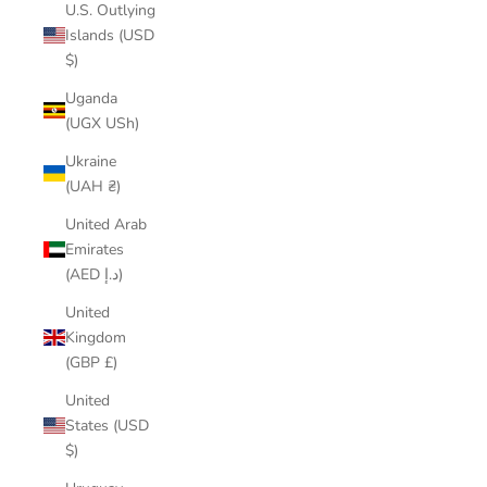
U.S. Outlying
Islands (USD
$)
Uganda
(UGX USh)
Ukraine
(UAH ₴)
United Arab
Emirates
(AED د.إ)
United
Kingdom
(GBP £)
United
States (USD
$)