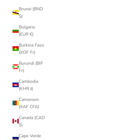
Brunei (BND
$)
Bulgaria
(EUR €)
Burkina Faso
(XOF Fr)
Burundi (BIF
Fr)
Cambodia
(KHR ៛)
Cameroon
(XAF CFA)
Canada (CAD
$)
Cape Verde