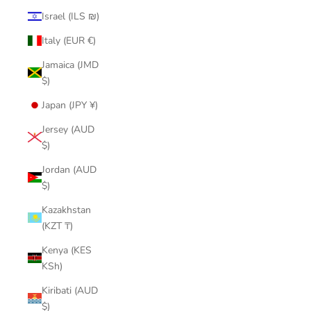
Israel (ILS ₪)
Italy (EUR €)
Jamaica (JMD
$)
Japan (JPY ¥)
Jersey (AUD
$)
Jordan (AUD
$)
Kazakhstan
(KZT ₸)
Kenya (KES
KSh)
Kiribati (AUD
$)