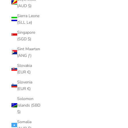
(AUD $)
Sierra Leone
(SLL Le)
Singapore
(SGD $)
Sint Maarten
(ANG ƒ)
Slovakia
(EUR €)
Slovenia
(EUR €)
Solomon
Islands (SBD
$)
Somalia