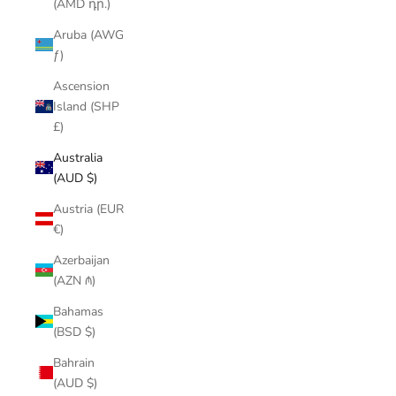
(AMD դր.)
Aruba (AWG
ƒ)
Ascension
Island (SHP
£)
Australia
(AUD $)
Austria (EUR
€)
Azerbaijan
(AZN ₼)
Bahamas
(BSD $)
Bahrain
(AUD $)