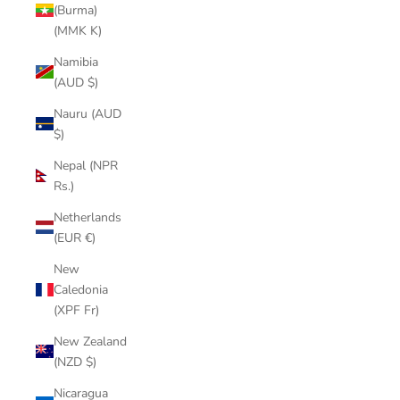
(Burma)
(MMK K)
Namibia
(AUD $)
Nauru (AUD
$)
Nepal (NPR
Rs.)
Netherlands
(EUR €)
New
Caledonia
(XPF Fr)
New Zealand
(NZD $)
Nicaragua