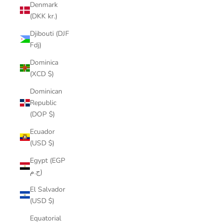
Denmark
(DKK kr.)
Djibouti (DJF
Fdj)
Dominica
(XCD $)
Dominican
Republic
(DOP $)
Ecuador
(USD $)
Egypt (EGP
ج.م)
El Salvador
(USD $)
Equatorial