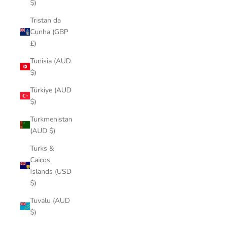
$)
Tristan da
Cunha (GBP
£)
Tunisia (AUD
$)
Türkiye (AUD
$)
Turkmenistan
(AUD $)
Turks &
Caicos
Islands (USD
$)
Tuvalu (AUD
$)