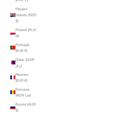
(PHP ₱)
Pitcairn
Islands (NZD
$)
Poland (PLN
zł)
Portugal
(EUR €)
Qatar (QAR
ر.ق)
Réunion
(EUR €)
Romania
(RON Lei)
Russia (AUD
$)