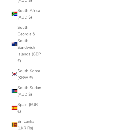
(AUD $)
South Africa
(AUD $)
South
Georgia &
South
Sandwich
Islands (GBP
£)
South Korea
(KRW ₩)
South Sudan
(AUD $)
Spain (EUR
€)
Sri Lanka
(LKR ₨)