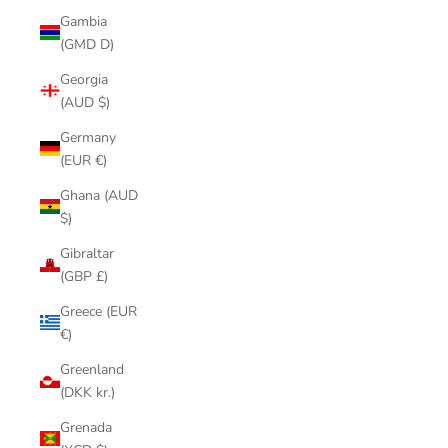
Gambia
(GMD D)
Georgia
(AUD $)
Germany
(EUR €)
Ghana (AUD
$)
Gibraltar
(GBP £)
Greece (EUR
€)
Greenland
(DKK kr.)
Grenada