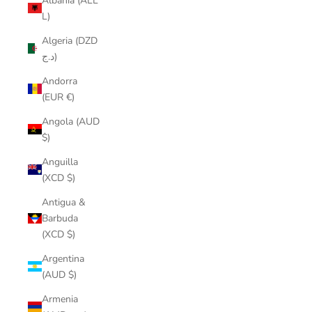
Albania (ALL
L)
Algeria (DZD
د.ج)
Andorra
(EUR €)
Angola (AUD
$)
Anguilla
(XCD $)
Antigua &
Barbuda
(XCD $)
Argentina
(AUD $)
Armenia