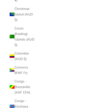
¥)
Christmas
Island (AUD
$)
Cocos
(Keeling)
Islands (AUD
$)
Colombia
(AUD $)
Comoros
(KMF Fr)
Congo -
Brazzaville
(XAF CFA)
Congo -
Kinshasa