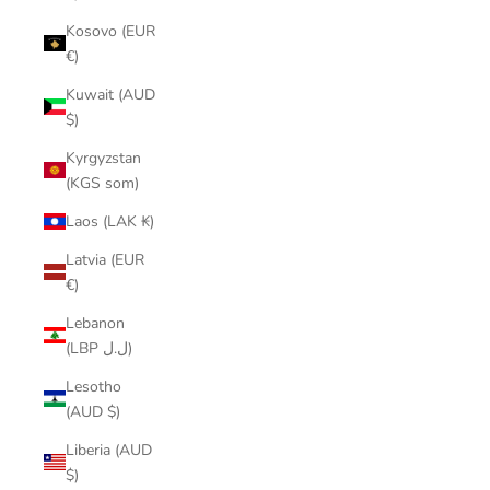
Kosovo (EUR
€)
Kuwait (AUD
$)
Kyrgyzstan
(KGS som)
Laos (LAK ₭)
Latvia (EUR
€)
Lebanon
(LBP ل.ل)
Lesotho
(AUD $)
Liberia (AUD
$)