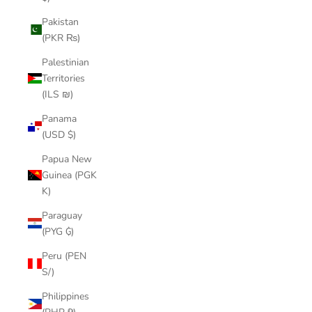
Pakistan
(PKR ₨)
Palestinian
Territories
(ILS ₪)
Panama
(USD $)
Papua New
Guinea (PGK
K)
Paraguay
(PYG ₲)
Peru (PEN
S/)
Philippines