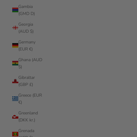
Gambia
(GMD D)
Georgia
(AUD $)
Germany
(EUR €)
Ghana (AUD
$)
Gibraltar
(GBP £)
Greece (EUR
€)
Greenland
(DKK kr.)
Grenada