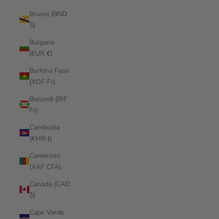
Brunei (BND
$)
Bulgaria
(EUR €)
Burkina Faso
(XOF Fr)
Burundi (BIF
Fr)
Cambodia
(KHR ៛)
Cameroon
(XAF CFA)
Canada (CAD
$)
Cape Verde