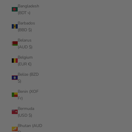
Bangladesh
(BDT ৳)
Barbados
(BBD $)
Belarus
(AUD $)
Belgium
(EUR €)
Belize (BZD
$)
Benin (XOF
Fr)
Bermuda
(USD $)
Bhutan (AUD