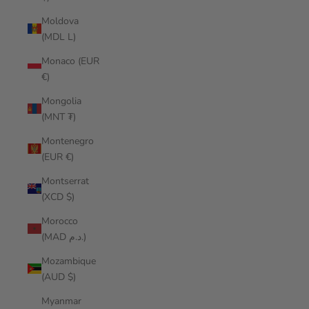
Moldova
(MDL L)
Monaco (EUR
€)
Mongolia
(MNT ₮)
Montenegro
(EUR €)
Montserrat
(XCD $)
Morocco
(MAD د.م.)
Mozambique
(AUD $)
Myanmar