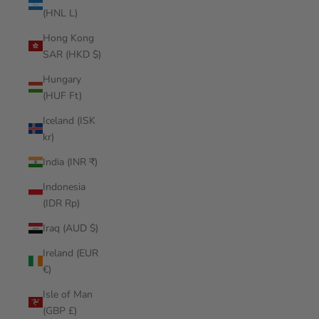
(HNL L)
Hong Kong
SAR (HKD $)
Hungary
(HUF Ft)
Iceland (ISK
kr)
India (INR ₹)
Indonesia
(IDR Rp)
Iraq (AUD $)
Ireland (EUR
€)
Isle of Man
(GBP £)