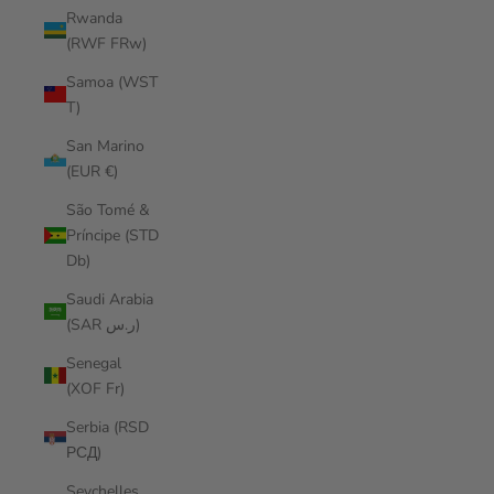
Rwanda
(RWF FRw)
Samoa (WST
T)
San Marino
(EUR €)
São Tomé &
Príncipe (STD
Db)
Saudi Arabia
(SAR ر.س)
Senegal
(XOF Fr)
Serbia (RSD
РСД)
Seychelles