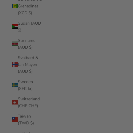
Grenadines
(XCD $)
Sudan (AUD
$)
Suriname
(AUD $)
Svalbard &
Jan Mayen
(AUD $)
Sweden
(SEK kr)
Switzerland
(CHF CHF)
Taiwan
(TWD $)