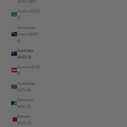
(AMD դր.)
Aruba (AWG
ƒ)
Ascension
Island (SHP
£)
Australia
(AUD $)
Austria (EUR
€)
Azerbaijan
(AZN ₼)
Bahamas
(BSD $)
Bahrain
(AUD $)