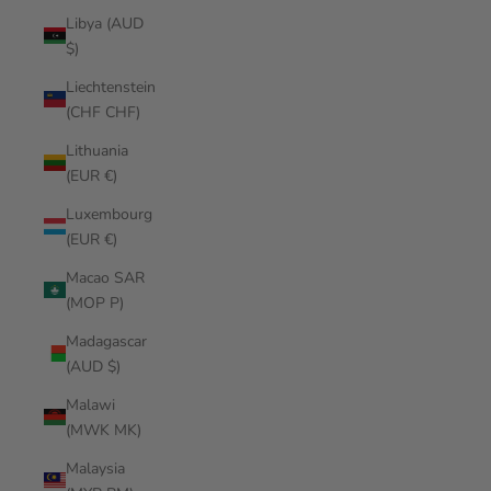
Libya (AUD
$)
Liechtenstein
(CHF CHF)
Lithuania
(EUR €)
Luxembourg
(EUR €)
Macao SAR
(MOP P)
Madagascar
(AUD $)
Malawi
(MWK MK)
Malaysia