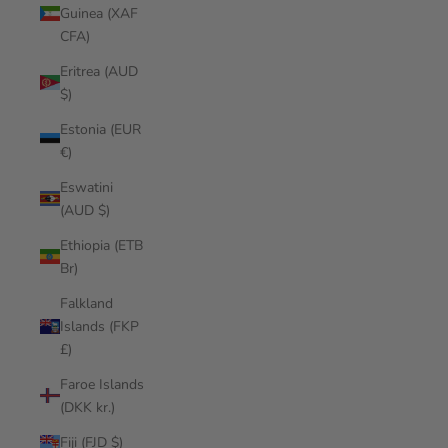
Guinea (XAF
CFA)
Eritrea (AUD
$)
Estonia (EUR
€)
Eswatini
(AUD $)
Ethiopia (ETB
Br)
Falkland
Islands (FKP
£)
Faroe Islands
(DKK kr.)
Fiji (FJD $)