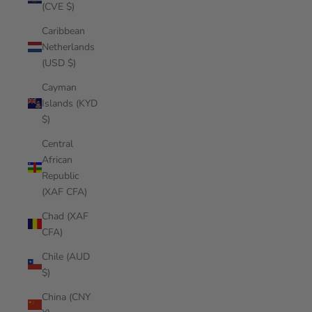
(CVE $)
Caribbean
Netherlands
(USD $)
Cayman
Islands (KYD
$)
Central
African
Republic
(XAF CFA)
Chad (XAF
CFA)
Chile (AUD
$)
China (CNY