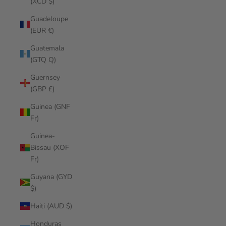
(XCD $)
Guadeloupe
(EUR €)
Guatemala
(GTQ Q)
Guernsey
(GBP £)
Guinea (GNF
Fr)
Guinea-
Bissau (XOF
Fr)
Guyana (GYD
$)
Haiti (AUD $)
Honduras