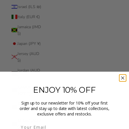
Israel (ILS ₪)
Italy (EUR €)
Jamaica (JMD
$)
Japan (JPY ¥)
Jersey (AUD
$)
Jordan (AUD
$)
Kazakhstan
ENJOY 10% OFF
(KZT ₸)
Sign up to our newsletter for 10% off your first
Kenya (KES
order and stay up to date with latest collections,
KSh)
exclusive offers and restocks.
Kiribati (AUD
$)