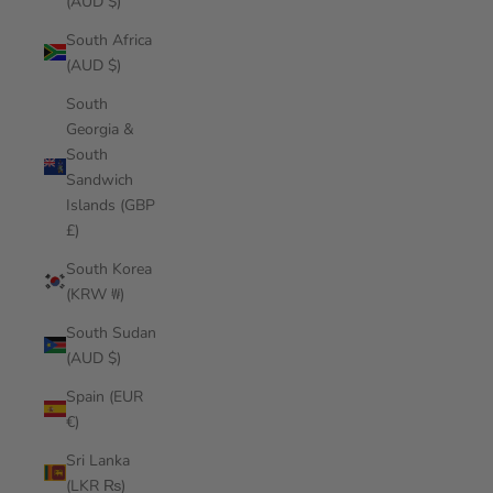
(AUD $)
South Africa
(AUD $)
South
Georgia &
South
Sandwich
Islands (GBP
£)
South Korea
(KRW ₩)
South Sudan
(AUD $)
Spain (EUR
€)
Sri Lanka
(LKR ₨)