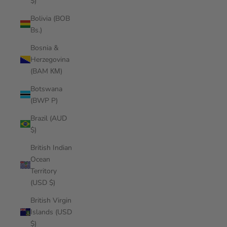
$)
Bolivia (BOB
Bs.)
Bosnia &
Herzegovina
(BAM КМ)
Botswana
(BWP P)
Brazil (AUD
$)
British Indian
Ocean
Territory
(USD $)
British Virgin
Islands (USD
$)