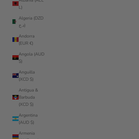
Albania (ALL
L)
Algeria (DZD
د.ج)
Andorra
(EUR €)
Angola (AUD
$)
Anguilla
(XCD $)
Antigua &
Barbuda
(XCD $)
Argentina
(AUD $)
Armenia