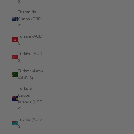
$)
Tristan da
Cunha (GBP
£)
Tunisia (AUD
$)
Türkiye (AUD
$)
Turkmenistan
(AUD $)
Turks &
Caicos
Islands (USD
$)
Tuvalu (AUD
$)