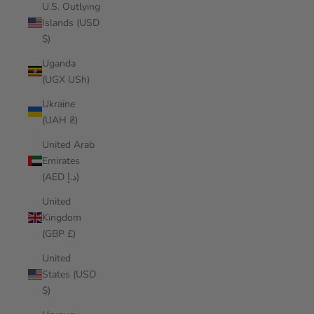
U.S. Outlying
Islands (USD
$)
Uganda
(UGX USh)
Ukraine
(UAH ₴)
United Arab
Emirates
(AED د.إ)
United
Kingdom
(GBP £)
United
States (USD
$)