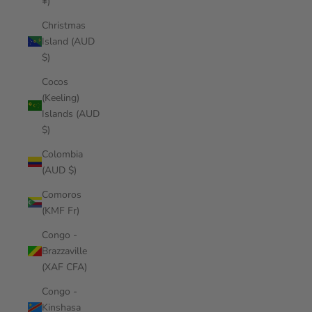
¥)
Christmas
Island (AUD
$)
Cocos
(Keeling)
Islands (AUD
$)
Colombia
(AUD $)
Comoros
(KMF Fr)
Congo -
Brazzaville
(XAF CFA)
Congo -
Kinshasa