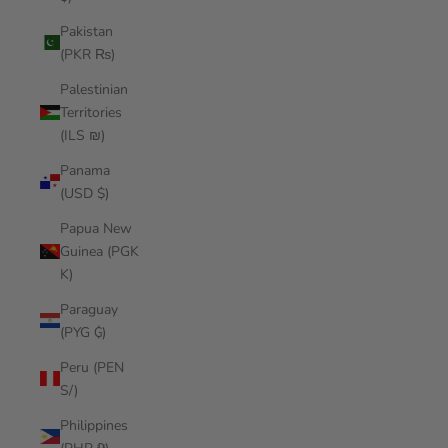
Pakistan
(PKR ₨)
Palestinian
Territories
(ILS ₪)
Panama
(USD $)
Papua New
Guinea (PGK
K)
Paraguay
(PYG ₲)
Peru (PEN
S/)
Philippines