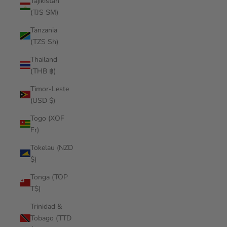
Tajikistan
(TJS ЅМ)
Tanzania
(TZS Sh)
Thailand
(THB ฿)
Timor-Leste
(USD $)
Togo (XOF
Fr)
Tokelau (NZD
$)
Tonga (TOP
T$)
Trinidad &
Tobago (TTD