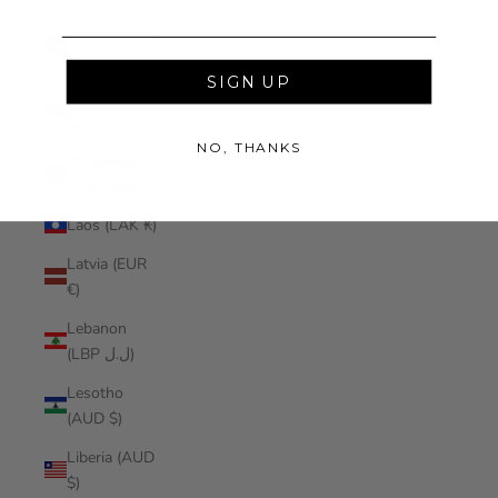
Kosovo (EUR
€)
SIGN UP
Kuwait (AUD
$)
NO, THANKS
Kyrgyzstan
(KGS som)
Laos (LAK ₭)
Latvia (EUR
€)
Lebanon
(LBP ل.ل)
Lesotho
(AUD $)
Liberia (AUD
$)