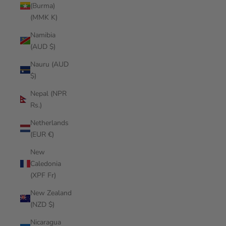
(Burma)
(MMK K)
Namibia
(AUD $)
Nauru (AUD
$)
Nepal (NPR
Rs.)
Netherlands
(EUR €)
New
Caledonia
(XPF Fr)
New Zealand
(NZD $)
Nicaragua