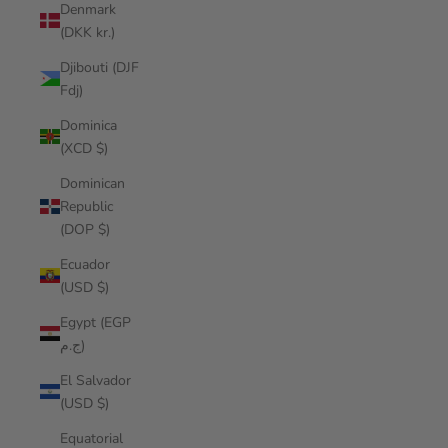
Denmark
(DKK kr.)
Djibouti (DJF
Fdj)
Dominica
(XCD $)
Dominican
Republic
(DOP $)
Ecuador
(USD $)
Egypt (EGP
ج.م)
El Salvador
(USD $)
Equatorial