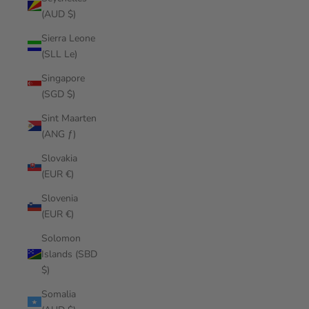
(AUD $)
Sierra Leone
(SLL Le)
Singapore
(SGD $)
Sint Maarten
(ANG ƒ)
Slovakia
(EUR €)
Slovenia
(EUR €)
Solomon
Islands (SBD
$)
Somalia