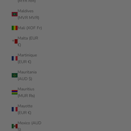
(MYR RM)
Maldives
(MVR MVR)
Mali (XOF Fr)
Malta (EUR
€)
Martinique
(EUR €)
Mauritania
(AUD $)
Mauritius
(MUR ₨)
Mayotte
(EUR €)
Mexico (AUD
$)