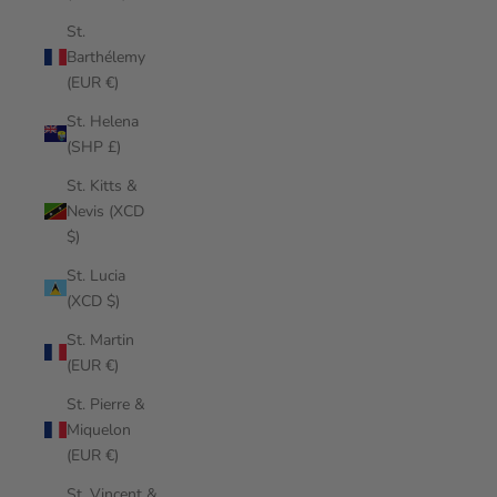
St.
Barthélemy
(EUR €)
St. Helena
(SHP £)
St. Kitts &
Nevis (XCD
$)
St. Lucia
(XCD $)
St. Martin
(EUR €)
St. Pierre &
Miquelon
(EUR €)
St. Vincent &