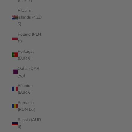
(PHP ₱)
Pitcairn
Islands (NZD
$)
Poland (PLN
zł)
Portugal
(EUR €)
Qatar (QAR
ر.ق)
Réunion
(EUR €)
Romania
(RON Lei)
Russia (AUD
$)