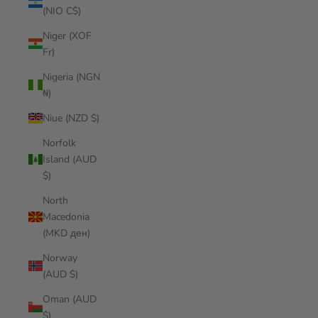
(NIO C$)
Niger (XOF
Fr)
Nigeria (NGN
₦)
Niue (NZD $)
Norfolk
Island (AUD
$)
North
Macedonia
(MKD ден)
Norway
(AUD $)
Oman (AUD
$)