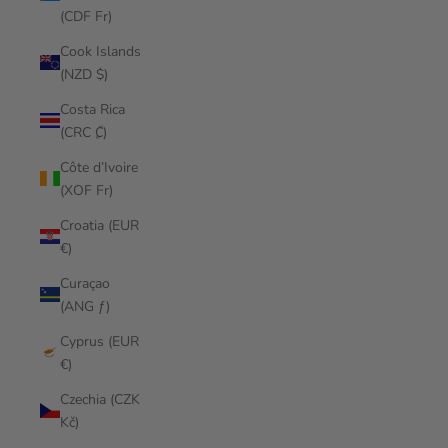
(CDF Fr)
Cook Islands
(NZD $)
Costa Rica
(CRC ₡)
Côte d’Ivoire
(XOF Fr)
Croatia (EUR
€)
Curaçao
(ANG ƒ)
Cyprus (EUR
€)
Czechia (CZK
Kč)