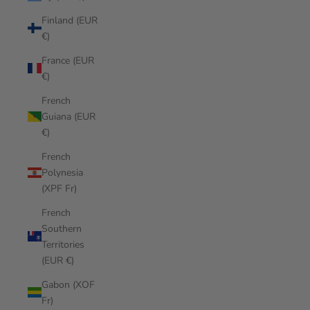
Finland (EUR
€)
France (EUR
€)
French
Guiana (EUR
€)
French
Polynesia
(XPF Fr)
French
Southern
Territories
(EUR €)
Gabon (XOF
Fr)